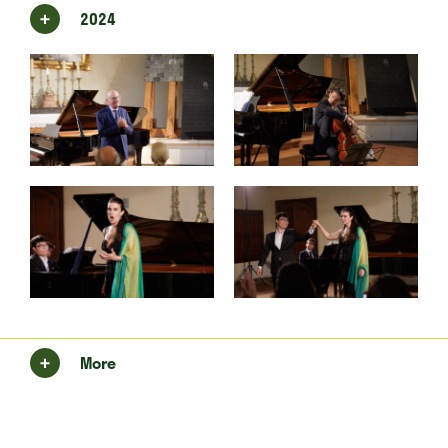
2024
More