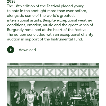
2026
The 18th edition of the Festival placed young
talents in the spotlight more than ever before,
alongside some of the world's greatest
international artists. Despite exceptional weather
conditions, emotion, music and the great wines of
Burgundy remained at the heart of the Festival.
The edition concluded with an exceptional charity
auction in support of the Instrumental Fund.
download