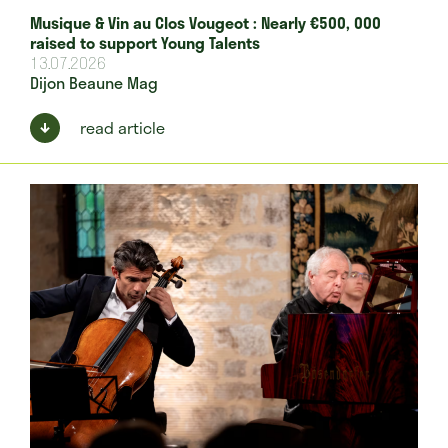
Musique & Vin au Clos Vougeot : Nearly €500, 000
raised to support Young Talents
13.07.2026
Dijon Beaune Mag
read article