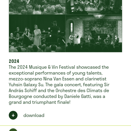
2024
The 2024 Musique & Vin Festival showcased the
exceptional performances of young talents,
mezzo-soprano Nina Van Essen and clarinetist
Yuhsin Galaxy Su. The gala concert, featuring Sir
András Schiff and the Orchestre des Climats de
Bourgogne conducted by Daniele Gatti, was a
grand and triumphant finale!
download