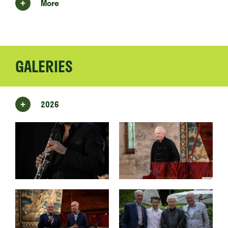
More
GALERIES
2026