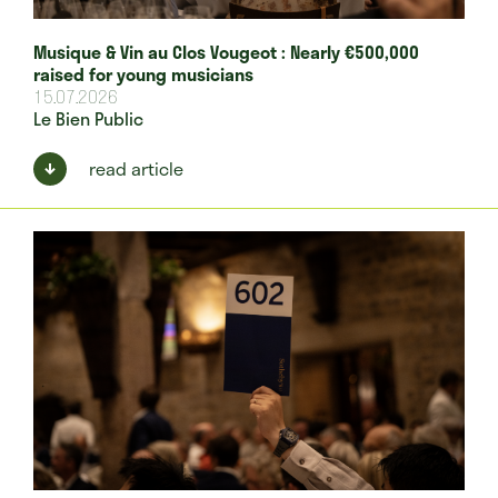
Musique & Vin au Clos Vougeot : Nearly €500,000
raised for young musicians
15.07.2026
Le Bien Public
read article