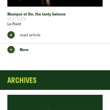
Musique et Vin, the tasty liaisons
05.07.2026
Le Point
read article
More
ARCHIVES