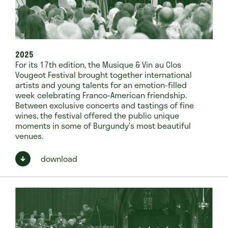
2025
For its 17th edition, the Musique & Vin au Clos
Vougeot Festival brought together international
artists and young talents for an emotion-filled
week celebrating Franco-American friendship.
Between exclusive concerts and tastings of fine
wines, the festival offered the public unique
moments in some of Burgundy’s most beautiful
venues.
download