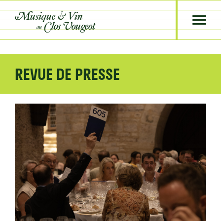
Musique &
Vin
Clos Vougeot
au
REVUE DE PRESSE