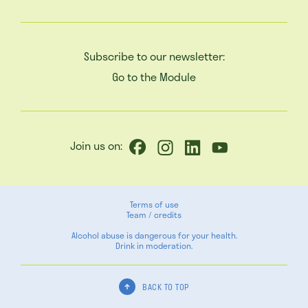
Subscribe to our newsletter:
Go to the Module
Join us on:
Terms of use
Team / credits
Alcohol abuse is dangerous for your health.
Drink in moderation.
BACK TO TOP