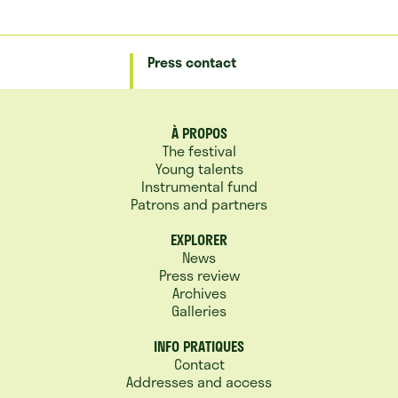
Press contact
À PROPOS
The festival
Young talents
Instrumental fund
Patrons and partners
EXPLORER
News
Press review
Archives
Galleries
INFO PRATIQUES
Contact
Addresses and access